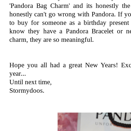
'Pandora Bag Charm' and its honestly the 
honestly can't go wrong with Pandora. If y
to buy for someone as a birthday present 
know they have a Pandora Bracelet or nec
charm, they are so meaningful.
Hope you all had a great New Years! Exci
year...
Until next time,
Stormydoos.