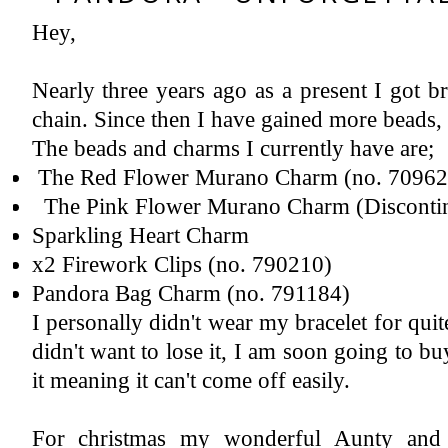
Hey,
Instagram
Featured Post
2018 A Year In Review - Pregnancy & Birth
Now let's all give ourselves a 'pat on the back' yes, we made it successfully to 2019. I have never written a year review ...
Nearly three years ago as a present I got b
chain. Since then I have gained more beads,
The beads and charms I currently have are;
The Red Flower Murano Charm (no. 709622
The Pink Flower Murano Charm (Disconti
Sparkling Heart Charm
x2 Firework Clips (no. 790210)
Pandora Bag Charm (no. 791184)
I personally didn't wear my bracelet for quite
didn't want to lose it, I am soon going to buy
it meaning it can't come off easily.
For christmas my wonderful Aunty and