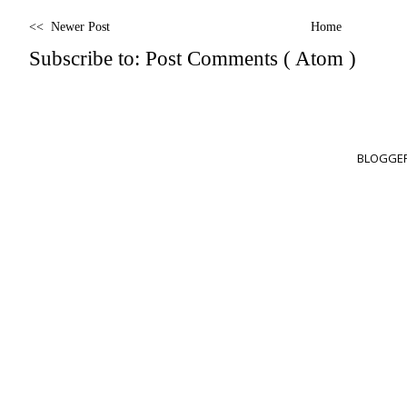
<< Newer Post
Home
Subscribe to:
Post Comments ( Atom )
BLOGGER