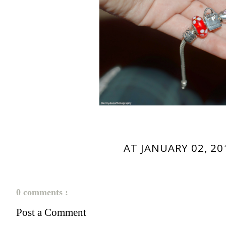
AT
JANUARY 02, 20
0 comments :
Post a Comment