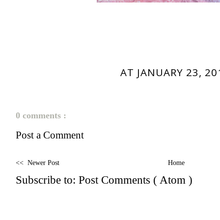
AT
JANUARY 23, 20
0 comments :
Post a Comment
<< Newer Post
Home
Subscribe to:
Post Comments ( Atom )