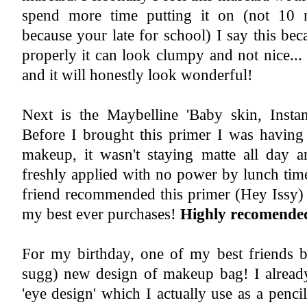
spend more time putting it on (not 10 
because your late for school) I say this bec
properly it can look clumpy and not nice..
and it will honestly look wonderful!
Next is the Maybelline 'Baby skin, Instan
Before I brought this primer I was having
makeup, it wasn't staying matte all day a
freshly applied with no power by lunch tim
friend recommended this primer (Hey Issy) 
my best ever purchases!
Highly recomende
For my birthday, one of my best friends b
sugg) new design of makeup bag! I already
'eye design' which I actually use as a penci