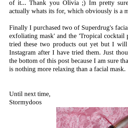
of it... Thank you Olivia ;) Im pretty sur
actually whats its for, which obviously is a
Finally I purchased two of Superdrug's facia
exfoliating mask' and the 'Tropical cocktail 
tried these two products out yet but I wil
Instagram after I have tried them. Just tho
the bottom of this post because I am sure that
is nothing more relaxing than a facial mask.
Until next time,
Stormydoos