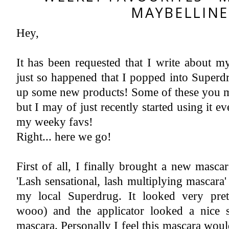
MAYBELLINE
Hey,
Instagram
Featured Post
2018 A Year In Review - Pregnancy & Birth
Now let's all give ourselves a 'pat on the back' yes, we made it successfully to 2019. I have never written a year review ...
It has been requested that I write about my 
just so happened that I popped into Superd
up some new products! Some of these you ma
but I may of just recently started using it e
my weeky favs!
Right... here we go!
First of all, I finally brought a new masc
'Lash sensational, lash multiplying mascara'
my local Superdrug. It looked very pret
wooo) and the applicator looked a nice s
mascara. Personally I feel this mascara woul