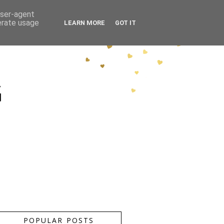
user-agent
erate usage
LEARN MORE
GOT IT
G
POPULAR POSTS