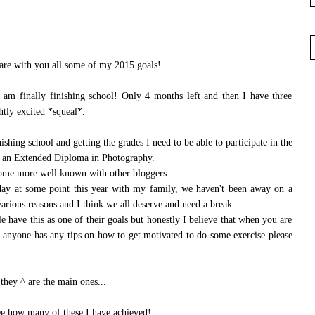
hare with you all some of my 2015 goals!
 am finally finishing school! Only 4 months left and then I have three
htly excited *squeal*.
shing school and getting the grades I need to be able to participate in the
is an Extended Diploma in Photography.
ome more well known with other bloggers...
iday at some point this year with my family, we haven't been away on a
various reasons and I think we all deserve and need a break.
le have this as one of their goals but honestly I believe that when you are
If anyone has any tips on how to get motivated to do some exercise please
 they ^ are the main ones...
 see how many of these I have achieved!