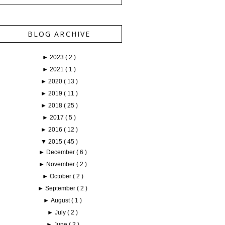
BLOG ARCHIVE
►
2023
( 2 )
►
2021
( 1 )
►
2020
( 13 )
►
2019
( 11 )
►
2018
( 25 )
►
2017
( 5 )
►
2016
( 12 )
▼
2015
( 45 )
►
December
( 6 )
►
November
( 2 )
►
October
( 2 )
►
September
( 2 )
►
August
( 1 )
►
July
( 2 )
►
June
( 2 )