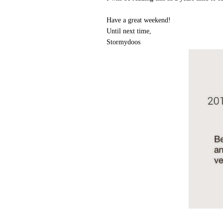
Have a great weekend!
Until next time,
Stormydoos