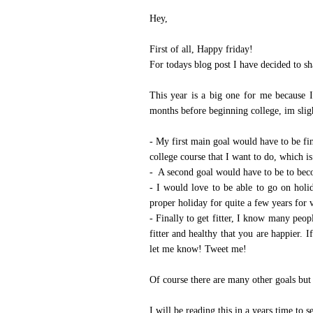
Hey,
Instagram
Featured Post
First of all, Happy friday!
2018 A Year In Review - Pregnancy & Birth
Now let's all give ourselves a 'pat on the back' yes, we made it successfully to 2019. I have never written a year review ...
For todays blog post I have decided to s
This year is a big one for me because I
months before beginning college, im slig
- My first main goal would have to be fini
college course that I want to do, which 
- A second goal would have to be to bec
- I would love to be able to go on hol
proper holiday for quite a few years for 
- Finally to get fitter, I know many peop
fitter and healthy that you are happier. 
let me know!
Tweet me!
Of course there are many other goals but
I will be reading this in a years time to