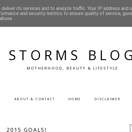
deliver its services and to analyze traffic. Your IP address and 
formance and security metrics to ensure quality of service, gen
 abuse.
STORMS BLO
MOTHERHOOD, BEAUTY & LIFESTYLE
ABOUT & CONTACT
HOME
DISCLAIMER
2015 GOALS!