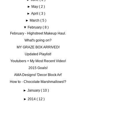
►
May
( 2 )
►
April
( 3 )
►
March
( 5 )
▼
February
( 8 )
February - Highstreet Makeup Haul.
What's going on?
MY GRAZE BOX ARRIVED!
Updated Playlist!
Youtubers + My Most Recent Video!
2015 Goals!
AMA Designs! 'Decor Block Art'
How to - Chocolate Marshmallows!?
►
January
( 10 )
►
2014
( 12 )