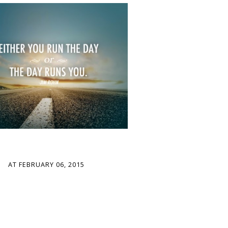
AT
FEBRUARY 06, 2015