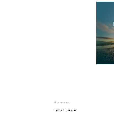
0 comments :
Post a Comment