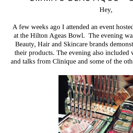
Hey,
Instagram
Featured Post
2018 A Year In Review - Pregnancy & Birth
Now let's all give ourselves a 'pat on the back' yes, we made it successfully to 2019. I have never written a year review ...
A few weeks ago I attended an event host
at the Hilton Ageas Bowl. The evening was 
Beauty, Hair and Skincare brands demonst
their products. The evening also included 
and talks from Clinique and some of the ot