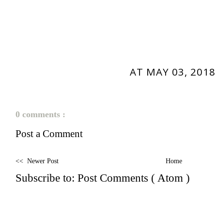
AT
MAY 03, 2018
0 comments :
Post a Comment
<< Newer Post
Home
Subscribe to:
Post Comments ( Atom )