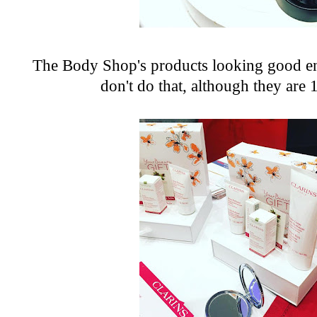
The Body Shop's
products looking good en
don't do that, although they are