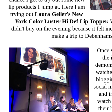
lip products I jump at. Here I am
trying out
Laura Geller's New
York Color Luster Hi Def Lip Topper.
didn't buy on the evening because it felt in
make a trip to Debenhams
Once 
the 
demons
watched
bloggi
social m
and i
watch 
their