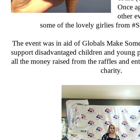
Once ag
other e
some of the lovely girlies from 
The event was in aid of
Globals Make Some
support disadvantaged children and young 
all the money raised from the raffles and ent
charity.