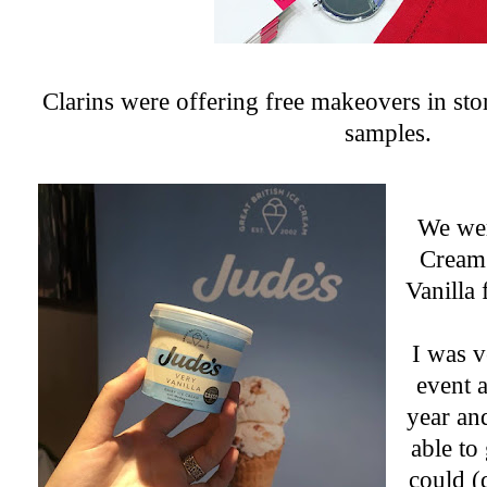
Clarins were offering free makeovers in sto
samples.
We wer
Cream
Vanilla
I was v
event a
year an
able to 
could (