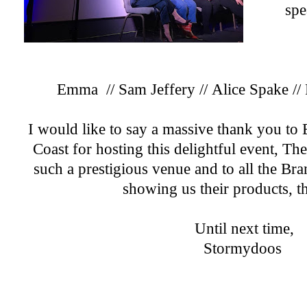
spe
Emma
//
Sam Jeffery
//
Alice Spake
//
I would like to say a massive thank you t
Coast for hosting this delightful event, T
such a prestigious venue and to all the Br
showing us their products, t
Until next time,
Stormydoos