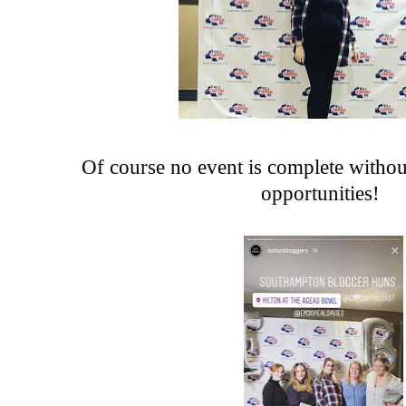
Of course no event is complete witho
opportunities!