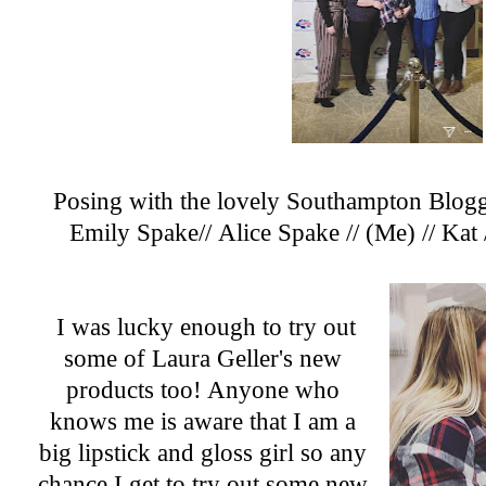
Posing with the lovely Southampton Blogger
Emily Spake
//
Alice Spake
// (Me)
//
Kat
I was lucky enough to try out
some of
Laura Geller's
new
products too! Anyone who
knows me is aware that I am a
big lipstick and gloss girl so any
chance I get to try out some new