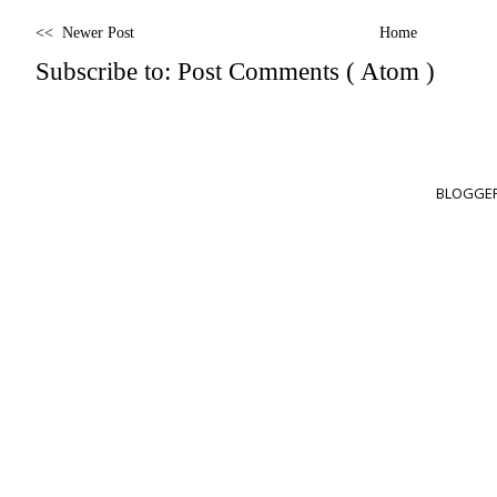
<< Newer Post
Home
Subscribe to:
Post Comments ( Atom )
BLOGGER