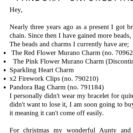
Hey,
Instagram
Featured Post
2018 A Year In Review - Pregnancy & Birth
Now let's all give ourselves a 'pat on the back' yes, we made it successfully to 2019. I have never written a year review ...
Nearly three years ago as a present I got b
chain. Since then I have gained more beads,
The beads and charms I currently have are;
The Red Flower Murano Charm (no. 709622
The Pink Flower Murano Charm (Disconti
Sparkling Heart Charm
x2 Firework Clips (no. 790210)
Pandora Bag Charm (no. 791184)
I personally didn't wear my bracelet for quite
didn't want to lose it, I am soon going to buy
it meaning it can't come off easily.
For christmas my wonderful Aunty and