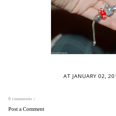
AT
JANUARY 02, 20
0 comments :
Post a Comment