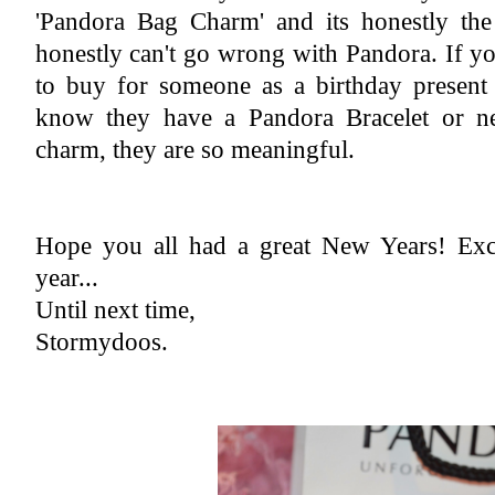
'Pandora Bag Charm' and its honestly the 
honestly can't go wrong with Pandora. If y
to buy for someone as a birthday present 
know they have a Pandora Bracelet or nec
charm, they are so meaningful.
Hope you all had a great New Years! Exci
year...
Until next time,
Stormydoos.